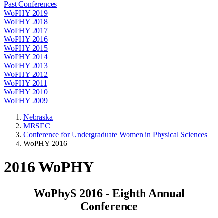
Past Conferences
WoPHY 2019
WoPHY 2018
WoPHY 2017
WoPHY 2016
WoPHY 2015
WoPHY 2014
WoPHY 2013
WoPHY 2012
WoPHY 2011
WoPHY 2010
WoPHY 2009
Nebraska
MRSEC
Conference for Undergraduate Women in Physical Sciences
WoPHY 2016
2016 WoPHY
WoPhyS 2016 - Eighth Annual
Conference