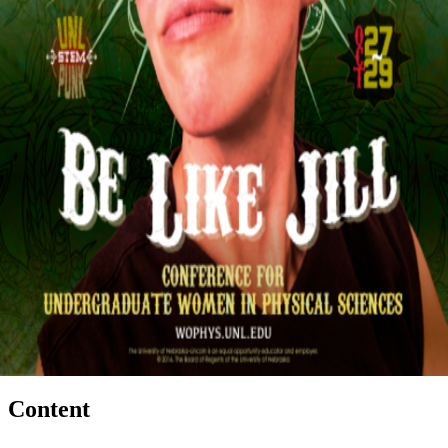
Content