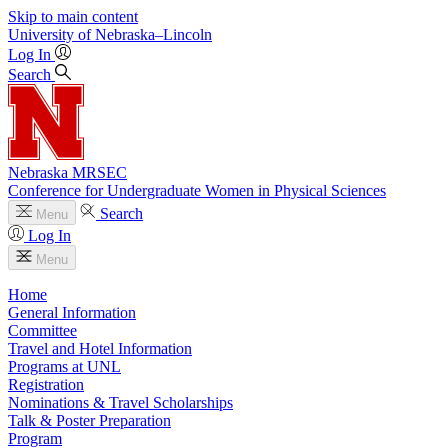
Skip to main content
University
of
Nebraska–Lincoln
Log In
Search
Nebraska MRSEC
Conference for Undergraduate Women in Physical Sciences
Search
Menu
Log In
Menu
Home
General Information
Committee
Travel and Hotel Information
Programs at UNL
Registration
Nominations & Travel Scholarships
Talk & Poster Preparation
Program