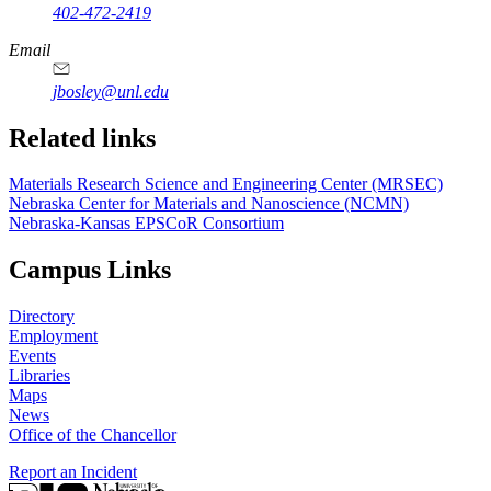
402-472-2419
Email
jbosley@unl.edu
Related links
Materials Research Science and Engineering Center (MRSEC)
Nebraska Center for Materials and Nanoscience (NCMN)
Nebraska-Kansas EPSCoR Consortium
Campus Links
Directory
Employment
Events
Libraries
Maps
News
Office of the Chancellor
Report an Incident