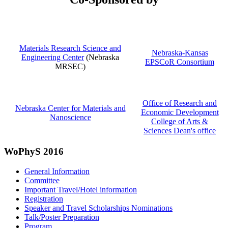
Materials Research Science and
Nebraska-Kansas
Engineering Center
(Nebraska
EPSCoR Consortium
MRSEC)
Office of Research and
Nebraska Center for Materials and
Economic Development
Nanoscience
College of Arts &
Sciences Dean's office
WoPhyS 2016
General Information
Committee
Important Travel/Hotel information
Registration
Speaker and Travel Scholarships Nominations
Talk/Poster Preparation
Program