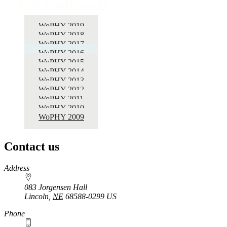
Past Conferences
WoPHY 2019
WoPHY 2018
WoPHY 2017
WoPHY 2016
WoPHY 2015
WoPHY 2014
WoPHY 2013
WoPHY 2012
WoPHY 2011
WoPHY 2010
WoPHY 2009
Contact us
https://
www.unl.edu
Address
083 Jorgensen Hall
Lincoln
,
NE
68588-0299
US
Phone