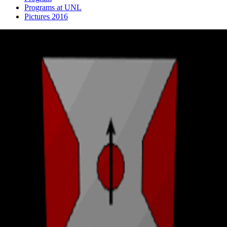
Programs at UNL
Pictures 2016