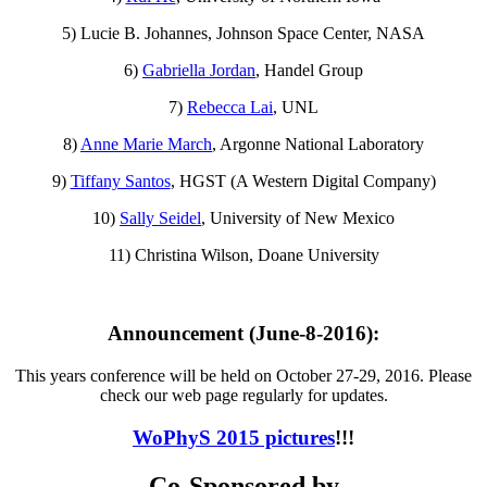
5) Lucie B. Johannes, Johnson Space Center, NASA
6)
Gabriella Jordan
, Handel Group
7)
Rebecca Lai
, UNL
8)
Anne Marie March
, Argonne National Laboratory
9)
Tiffany Santos
, HGST (A Western Digital Company)
10)
Sally Seidel
, University of New Mexico
11) Christina Wilson, Doane University
Announcement (June-8-2016):
This years conference will be held on October 27-29, 2016. Please
check our web page regularly for updates.
WoPhyS 2015 pictures
!!!
Co-Sponsored by