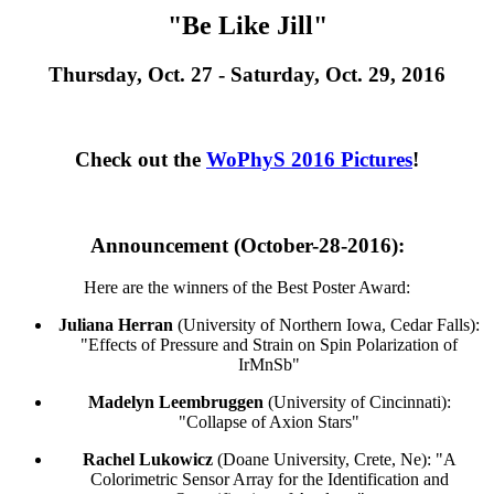
"Be Like Jill"
Thursday, Oct. 27 - Saturday, Oct. 29, 2016
Check out the
WoPhyS 2016 Pictures
!
Announcement (October-28-2016):
Here are the winners of the Best Poster Award:
Juliana Herran
(University of Northern Iowa, Cedar Falls):
"Effects of Pressure and Strain on Spin Polarization of
IrMnSb"
Madelyn Leembruggen
(University of Cincinnati):
"Collapse of Axion Stars"
Rachel Lukowicz
(Doane University, Crete, Ne): "A
Colorimetric Sensor Array for the Identification and