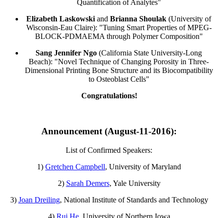
Quantification of Analytes"
Elizabeth Laskowski
and
Brianna Shoulak
(University of
Wisconsin-Eau Claire): "Tuning Smart Properties of MPEG-
BLOCK-PDMAEMA through Polymer Composition"
Sang Jennifer Ngo
(California State University-Long
Beach): "Novel Technique of Changing Porosity in Three-
Dimensional Printing Bone Structure and its Biocompatibility
to Osteoblast Cells"
Congratulations!
Announcement (August-11-2016):
List of Confirmed Speakers:
1)
Gretchen Campbell
, University of Maryland
2)
Sarah Demers
, Yale University
3)
Joan Dreiling
, National Institute of Standards and Technology
4)
Rui He
, University of Northern Iowa